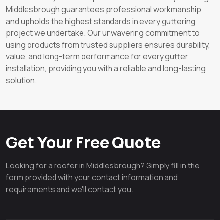
Middlesbrough guarantees professional workmanship
and upholds the highest standards in every guttering
project we undertake. Our unwavering commitment to
using products from trusted suppliers ensures durability,
value, and long-term performance for every gutter
installation, providing you with a reliable and long-lasting
solution.
Get Your Free Quote
Looking for a roofer in Middlesbrough? Simply fill in the
form provided with your contact information and
requirements and we'll contact you.