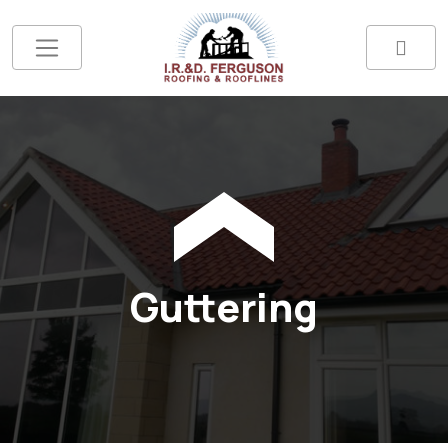
Guttering