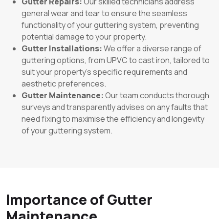
Gutter Repairs:
Our skilled technicians address
general wear and tear to ensure the seamless
functionality of your guttering system, preventing
potential damage to your property.
Gutter Installations:
We offer a diverse range of
guttering options, from UPVC to cast iron, tailored to
suit your property’s specific requirements and
aesthetic preferences.
Gutter Maintenance:
Our team conducts thorough
surveys and transparently advises on any faults that
need fixing to maximise the efficiency and longevity
of your guttering system.
Importance of Gutter
Maintenance