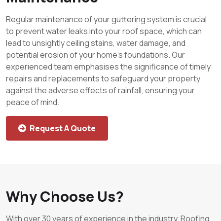
Regular maintenance of your guttering system is crucial
to prevent water leaks into your roof space, which can
lead to unsightly ceiling stains, water damage, and
potential erosion of your home’s foundations. Our
experienced team emphasises the significance of timely
repairs and replacements to safeguard your property
against the adverse effects of rainfall, ensuring your
peace of mind.
Request A Quote
Why Choose Us?
With over 30 years of experience in the industry, Roofing