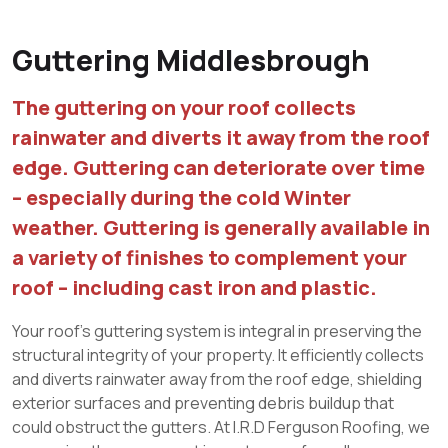
Guttering Middlesbrough
The guttering on your roof collects
rainwater and diverts it away from the roof
edge. Guttering can deteriorate over time
– especially during the cold Winter
weather. Guttering is generally available in
a variety of finishes to complement your
roof – including cast iron and plastic.
Your roof’s guttering system is integral in preserving the
structural integrity of your property. It efficiently collects
and diverts rainwater away from the roof edge, shielding
exterior surfaces and preventing debris buildup that
could obstruct the gutters. At I.R.D Ferguson Roofing, we