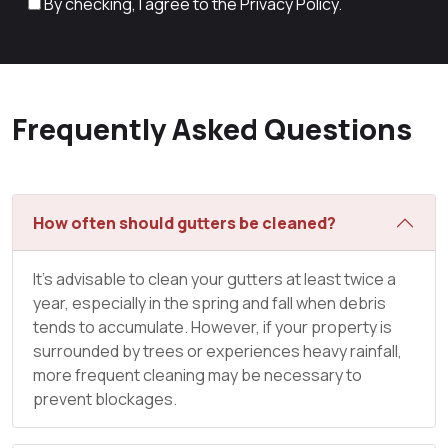
By checking, I agree to the
Privacy Policy.
Frequently Asked Questions
How often should gutters be cleaned?
It’s advisable to clean your gutters at least twice a
year, especially in the spring and fall when debris
tends to accumulate. However, if your property is
surrounded by trees or experiences heavy rainfall,
more frequent cleaning may be necessary to
prevent blockages.