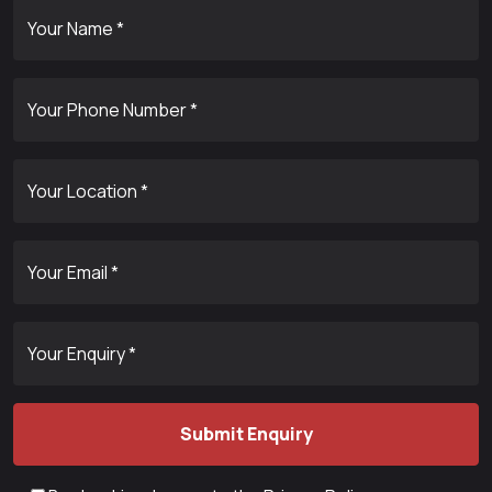
Your Name *
Your Phone Number *
Your Location *
Your Email *
Your Enquiry *