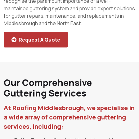
recognise the paramount importance of a well-
maintained guttering system and provide expert solutions
for gutter repairs, maintenance, and replacements in
Middlesbrough and the North East.
Request A Quote
Our Comprehensive
Guttering Services
At Roofing Middlesbrough, we specialise in
a wide array of comprehensive guttering
services, including: