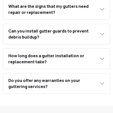
What are the signs that my gutters need
repair or replacement?
Can you install gutter guards to prevent
debris buildup?
How long does a gutter installation or
replacement take?
Do you offer any warranties on your
guttering services?