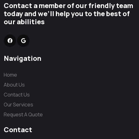
Contact a member of our friendly team
today and we’ll help you to the best of
our abilities
Navigation
Home
About Us
Contact Us
Our Services
Request A Quote
Contact