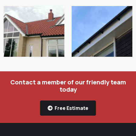
Contact a member of our friendly team
today
Free Estimate