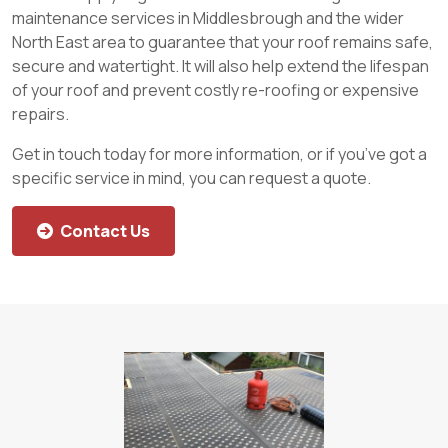
maintenance services in Middlesbrough and the wider
North East area to guarantee that your roof remains safe,
secure and watertight. It will also help extend the lifespan
of your roof and prevent costly re-roofing or expensive
repairs.
Get in touch today for more information, or if you’ve got a
specific service in mind, you can request a quote.
Contact Us