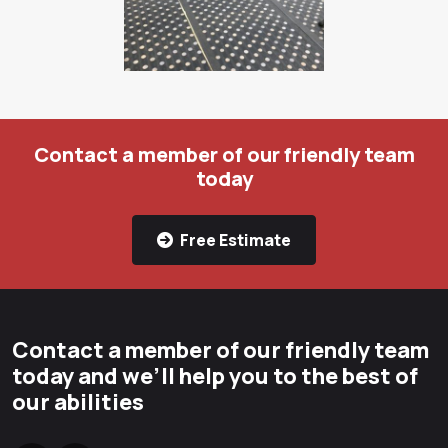
Contact a member of our friendly team
today
Free Estimate
Contact a member of our friendly team
today and we’ll help you to the best of
our abilities