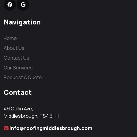
Navigation
Home
About Us
Contact Us
Our Services
Request A Quote
Contact
49 Collin Ave,
Middlesbrough, TS4 3HH
info@roofingmiddlesbrough.com