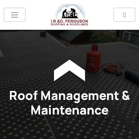
Roof Management &
Maintenance