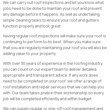
We can carry out roof inspections and let you know what
jobs need to be done to maintain your roof and prevent
any damage before it happens. As well as undertaking
simple cleaning tasks to ensure your roof and gutters
function properly and look great.
Having regular roof inspections will make sure your roof is
continuing to perform to its best. When you make sure
that you are regularly maintaining your roof you will also be
adding value to your property.
With over 30 years of experience in the roofing industry
you can count on our expert team to deliver detailed,
appropriate and transparent advice. If any work does
need to be completed on your roof, we offer a range of
roof installation and repair services that we can help you
with. Our team takes pride in their workmanship so every
job will be completed efficiently and within budget.
We can supply regular or one-off roof management and