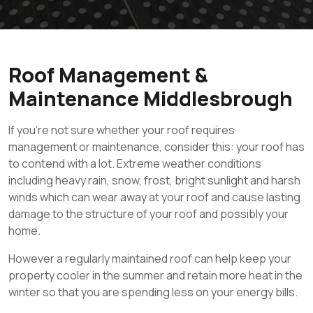
Roof Management &
Maintenance Middlesbrough
If you’re not sure whether your roof requires
management or maintenance, consider this: your roof has
to contend with a lot. Extreme weather conditions
including heavy rain, snow, frost, bright sunlight and harsh
winds which can wear away at your roof and cause lasting
damage to the structure of your roof and possibly your
home.
However a regularly maintained roof can help keep your
property cooler in the summer and retain more heat in the
winter so that you are spending less on your energy bills.